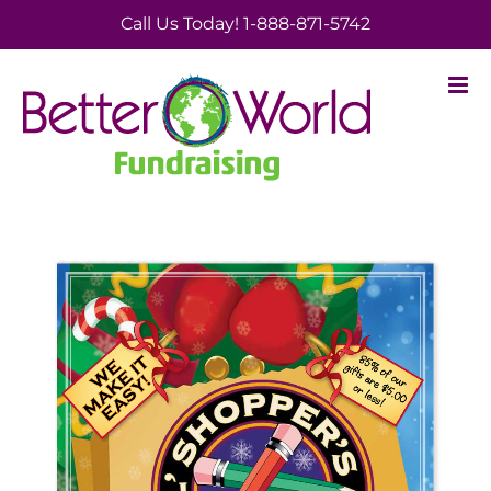
Skip
Call Us Today! 1-888-871-5742
to
content