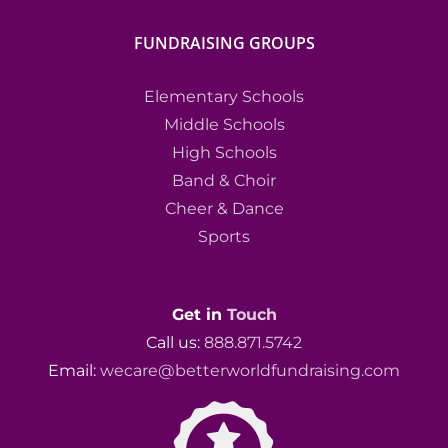
FUNDRAISING GROUPS
Elementary Schools
Middle Schools
High Schools
Band & Choir
Cheer & Dance
Sports
Get in
Touch
Call us:
888.871.5742
Email:
wecare@betterworldfundraising.com