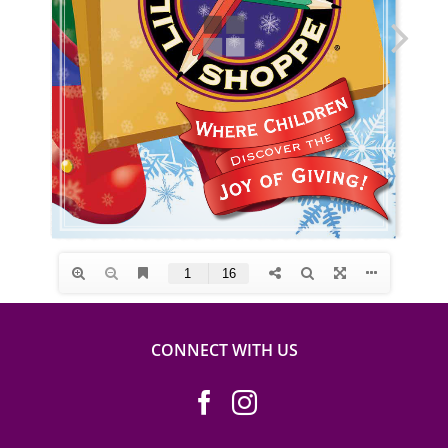
CONNECT WITH US