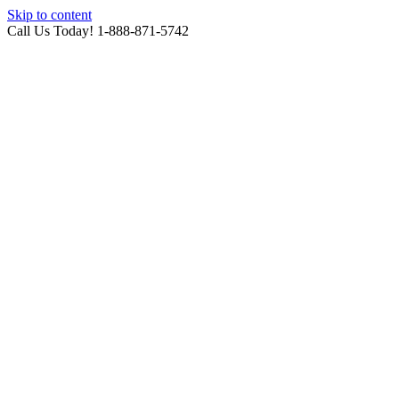
Skip to content
Call Us Today! 1-888-871-5742