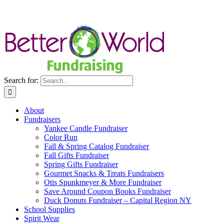
Search for:
About
Fundraisers
Yankee Candle Fundraiser
Color Run
Fall & Spring Catalog Fundraiser
Fall Gifts Fundraiser
Spring Gifts Fundraiser
Gourmet Snacks & Treats Fundraisers
Otis Spunkmeyer & More Fundraiser
Save Around Coupon Books Fundraiser
Duck Donuts Fundraiser – Capital Region NY
School Supplies
Spirit Wear