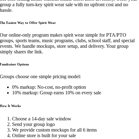
group a fully turn-key spirit wear sale with no upfront cost and no
hassle.
The Easiest Way to Off
er Spirit Wear
Our online-only program makes spirit wear simple for PTA/PTO
groups, sports teams, music programs, clubs, school staff, and special
events. We handle mockups, store setup, and delivery. Your group
simply shares the link.
Fundraiser Options
Groups choose one simple pricing model:
0% markup: No-cost, no-profit option
10% markup: Group earns 10% on every sale
How It Works
Choose a 14-day sale window
Send your group logo
We provide custom mockups for all 6 items
Online store is built for your sale