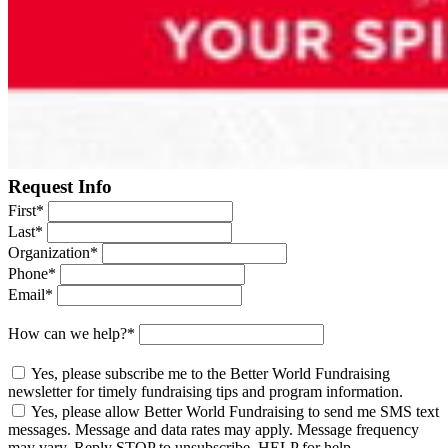
Request Info
First
*
Last
*
Organization
*
Phone
*
Email
*
How can we help?
*
Yes, please subscribe me to the Better World Fundraising
newsletter for timely fundraising tips and program information.
Yes, please allow Better World Fundraising to send me SMS text
messages. Message and data rates may apply. Message frequency
may vary. Reply STOP to unsubscribe, HELP for help.