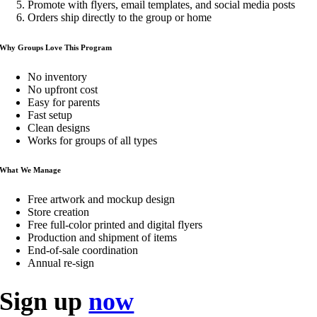
Promote with flyers, email templates, and social media posts
Orders ship directly to the group or home
Why Groups Love This Program
No inventory
No upfront cost
Easy for parents
Fast setup
Clean designs
Works for groups of all types
What We Manage
Free artwork and mockup design
Store creation
Free full-color printed and digital flyers
Production and shipment of items
End-of-sale coordination
Annual re-sign
Sign up
now