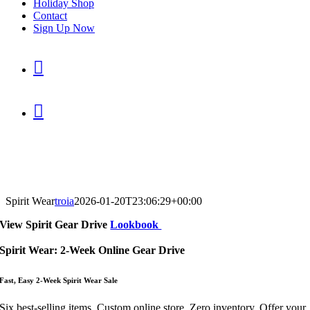
Holiday Shop
Contact
Sign Up Now


Spirit Wear
troia
2026-01-20T23:06:29+00:00
View
Spirit Gear Drive
Lookbook
Spirit Wear: 2-Week Online Gear Drive
Fast, Easy 2-Wee
k Spirit Wear S
ale
Six best-selling items. Custom online store. Zero inventory. Offer your