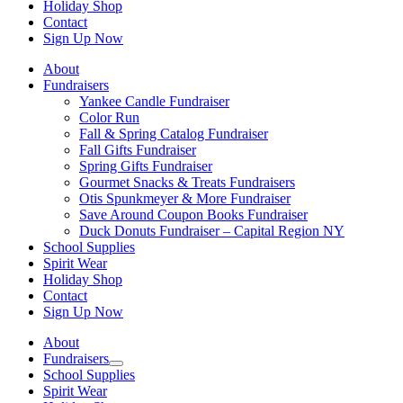
Holiday Shop
Contact
Sign Up Now
About
Fundraisers
Yankee Candle Fundraiser
Color Run
Fall & Spring Catalog Fundraiser
Fall Gifts Fundraiser
Spring Gifts Fundraiser
Gourmet Snacks & Treats Fundraisers
Otis Spunkmeyer & More Fundraiser
Save Around Coupon Books Fundraiser
Duck Donuts Fundraiser – Capital Region NY
School Supplies
Spirit Wear
Holiday Shop
Contact
Sign Up Now
About
Fundraisers
School Supplies
Spirit Wear