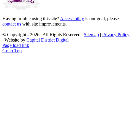
Having trouble using this site?
Accessibility
is our goal, please
contact us
with site improvements.
© Copyright -
2026 | All Rights Reserved |
Sitemap
|
Privacy Policy
| Website by
Capital District Digital
Page load link
Go to Top