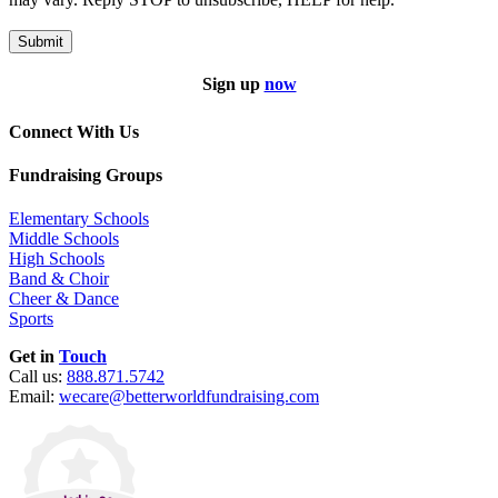
Submit
Sign up
now
Connect With Us
Fundraising Groups
Elementary Schools
Middle Schools
High Schools
Band & Choir
Cheer & Dance
Sports
Get in
Touch
Call us:
888.871.5742
Email:
wecare@betterworldfundraising.com