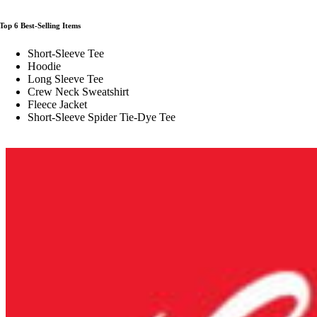
Top 6 Best-Selling Items
Short-Sleeve Tee
Hoodie
Long Sleeve Tee
Crew Neck Sweatshirt
Fleece Jacket
Short-Sleeve Spider Tie-Dye Tee