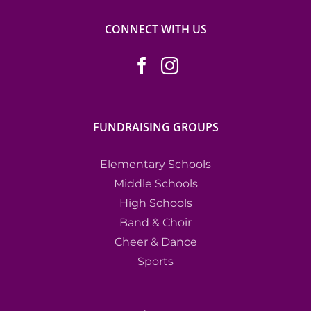
CONNECT WITH US
FUNDRAISING GROUPS
Elementary Schools
Middle Schools
High Schools
Band & Choir
Cheer & Dance
Sports