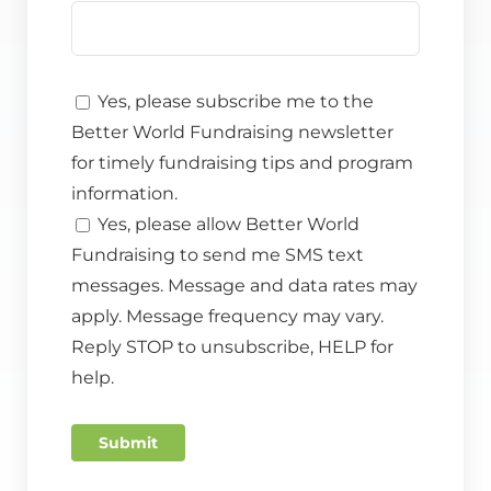
Yes, please subscribe me to the
Better World Fundraising newsletter
for timely fundraising tips and program
information.
Yes, please allow Better World
Fundraising to send me SMS text
messages. Message and data rates may
apply. Message frequency may vary.
Reply STOP to unsubscribe, HELP for
help.
Submit