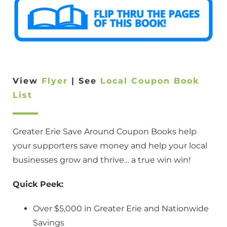
View
Flyer
| See
Local Coupon Book
List
Greater Erie Save Around Coupon Books help
your supporters save money and help your local
businesses grow and thrive… a true win win!
Quick Peek:
Over $5,000 in Greater Erie and Nationwide
Savings