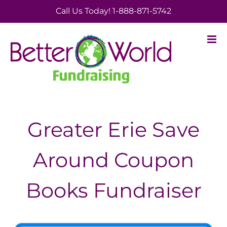
Skip
Call Us Today! 1-888-871-5742
to
content
Greater Erie Save
Around Coupon
Books Fundraiser