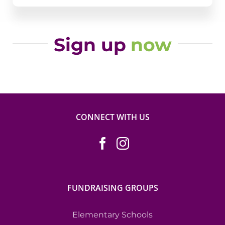
Sign up
now
CONNECT WITH US
FUNDRAISING GROUPS
Elementary Schools