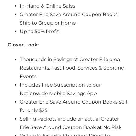
In-Hand & Online Sales
Greater Erie Save Around Coupon Books
Ship to Group or Home
Up to 50% Profit
Closer Look:
Thousands in Savings at Greater Erie area
Restaurants, Fast Food, Services & Sporting
Events
Includes Free Subscription to our
Nationwide Mobile Savings App
Greater Erie Save Around Coupon Books sell
for only $25
Selling Packets include an actual Greater
Erie Save Around Coupon Book at No Risk
Online Sales with Shipment Direct to