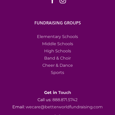
FUNDRAISING GROUPS
Elementary Schools
Middle Schools
High Schools
Band & Choir
Cheer & Dance
Sports
Get in
Touch
Call us:
888.871.5742
Email:
wecare@betterworldfundraising.com