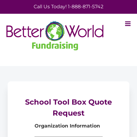
Skip
Call Us Today! 1-888-871-5742
to
content
School Tool Box Quote
Request
Organization Information