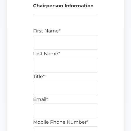
Chairperson Information
First Name*
Last Name*
Title*
Email*
Mobile Phone Number*