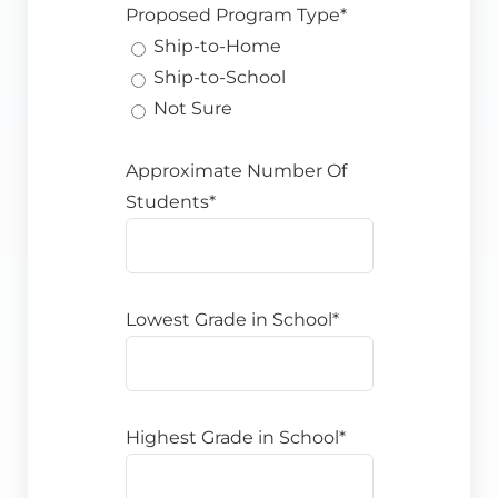
Proposed Program Type*
Ship-to-Home
Ship-to-School
Not Sure
Approximate Number Of
Students*
Lowest Grade in School*
Highest Grade in School*