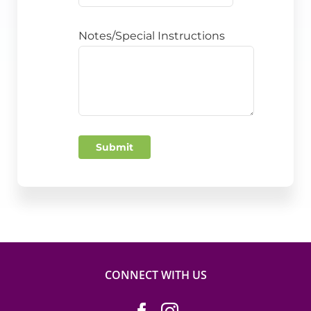
Notes/Special Instructions
Submit
CONNECT WITH US