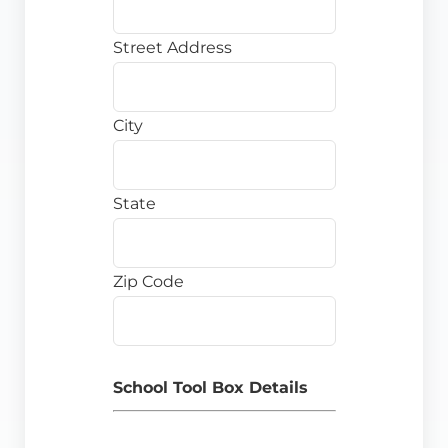
Street Address
City
State
Zip Code
School Tool Box Details