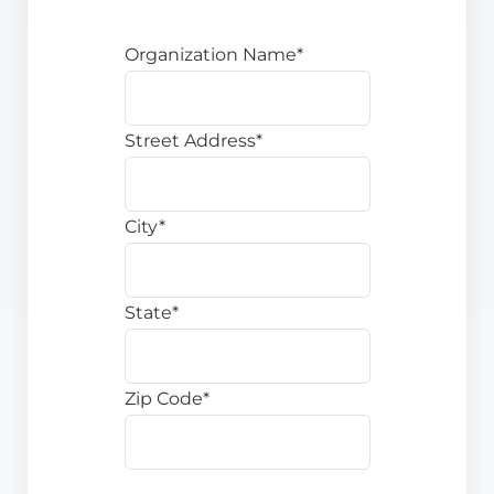
Organization Name*
Street Address*
City*
State*
Zip Code*