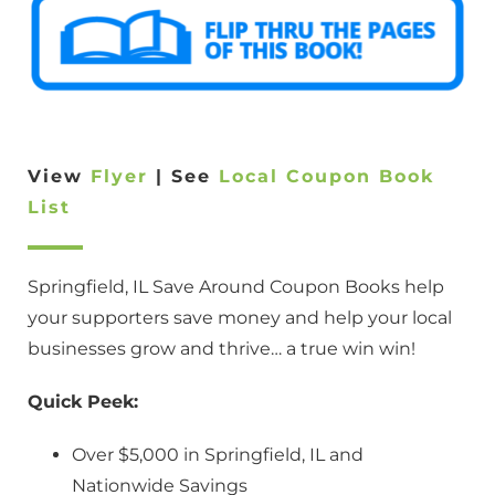
View
Flyer
| See
Local Coupon Book
List
Springfield, IL Save Around Coupon Books help
your supporters save money and help your local
businesses grow and thrive… a true win win!
Quick Peek:
Over $5,000 in Springfield, IL and
Nationwide Savings