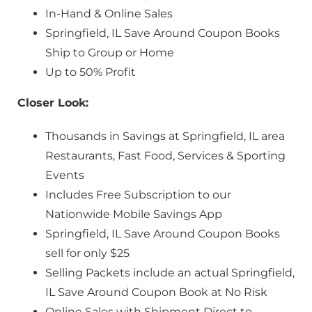
In-Hand & Online Sales
Springfield, IL Save Around Coupon Books
Ship to Group or Home
Up to 50% Profit
Closer Look:
Thousands in Savings at Springfield, IL area
Restaurants, Fast Food, Services & Sporting
Events
Includes Free Subscription to our
Nationwide Mobile Savings App
Springfield, IL Save Around Coupon Books
sell for only $25
Selling Packets include an actual Springfield,
IL Save Around Coupon Book at No Risk
Online Sales with Shipment Direct to