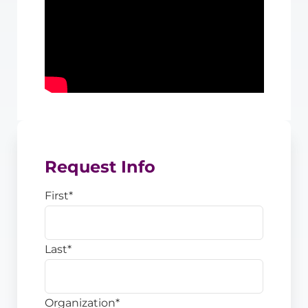
Request Info
First
*
Last
*
Organization
*