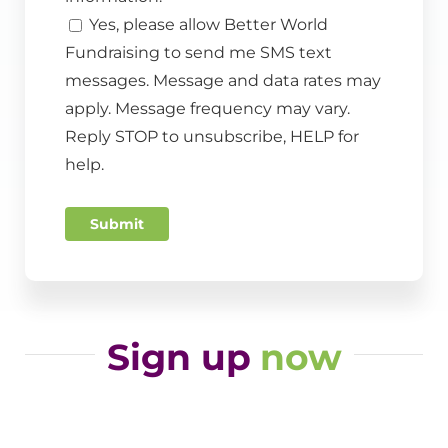
Yes, please allow Better World
Fundraising to send me SMS text
messages. Message and data rates may
apply. Message frequency may vary.
Reply STOP to unsubscribe, HELP for
help.
Submit
Sign up
now