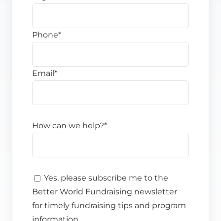
Phone
*
Email
*
How can we help?
*
Yes, please subscribe me to the
Better World Fundraising newsletter
for timely fundraising tips and program
information.