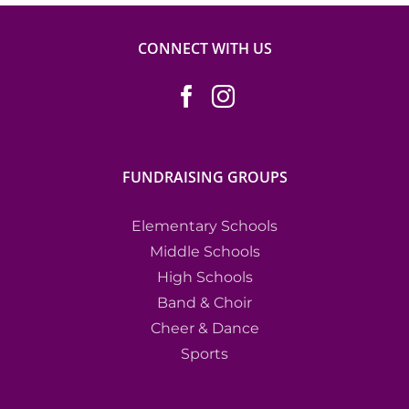
CONNECT WITH US
FUNDRAISING GROUPS
Elementary Schools
Middle Schools
High Schools
Band & Choir
Cheer & Dance
Sports