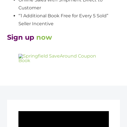
Customer
“1 Additional Book Free for Every 5 Sold”
Seller Incentive
Sign up
now