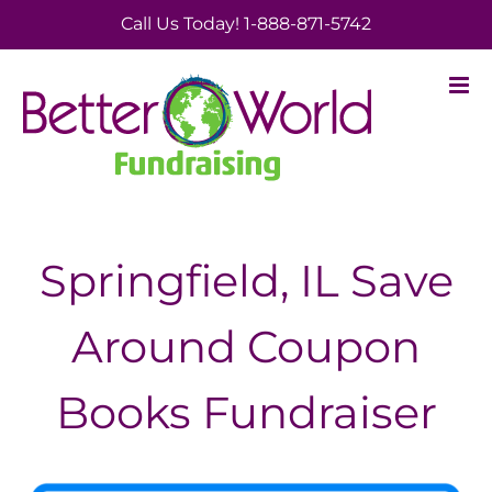
Skip
Call Us Today! 1-888-871-5742
to
content
Springfield, IL Save
Around Coupon
Books Fundraiser